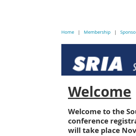
Home
Membership
Sponso
Welcome
Welcome to the So
conference registr
will take place No