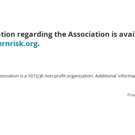
tion regarding the Association is avai
rnrisk.org
.
ciation is a 501(c)6 non-profit organization. Additional informat
Pow