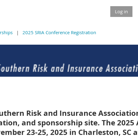
Log in
rships
2025 SRIA Conference Registration
uthern Risk and Insurance Associati
ation, and sponsorship site. The 202
vember 23-25, 2025 in Charleston, SC a