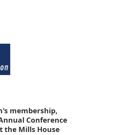
on's membership,
5 Annual Conference
t the Mills House