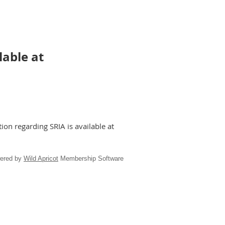
lable at
ion regarding SRIA is available at
ered by
Wild Apricot
Membership Software