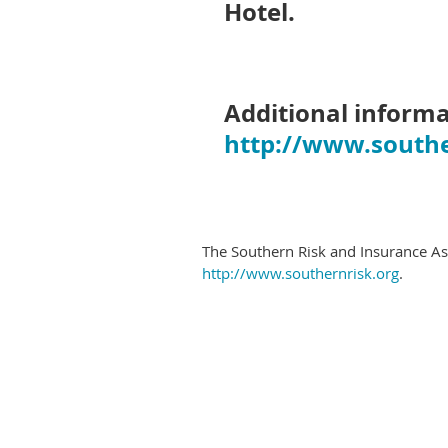
Hotel.
Additional informa
http://www.southe
The Southern Risk and Insurance Asso
http://www.southernrisk.org
.